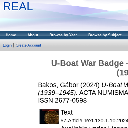
REAL
Home
About
Browse by Year
Browse by Subject
Login
Create Account
U-Boat War Badge 
(1
Bakos, Gábor
(2024)
U-Boat W
(1939–1945).
ACTA NUMISMATI
ISSN 2677-0598
Text
57-Article Text-130-1-10-202