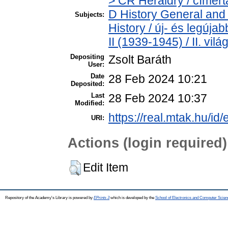
> CR Heraldry / címert
D History General and
Subjects:
History / új- és legúj
II (1939-1945) / II. vil
Depositing
Zsolt Baráth
User:
Date
28 Feb 2024 10:21
Deposited:
Last
28 Feb 2024 10:37
Modified:
https://real.mtak.hu/id
URI:
Actions (login required)
Edit Item
Repository of the Academy's Library is powered by
EPrints 3
which is developed by the
School of Electronics and Computer Scien