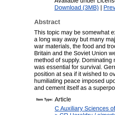
Available under Licen
Download (3MB)
|
Pre
Abstract
This topic may be somewhat exo
a long way away but many majo
war materials, the food and tr
Britain and the Soviet Union w
method of supply. Dominating no
was essential for survival. Ge
position at sea if it wished to
humiliating peace imposed upon
and cement itself as a superp
Article
Item Type:
C Auxiliary Sciences o