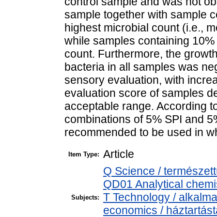
control sample and was not ob
sample together with sample 
highest microbial count (i.e., 
while samples containing 10% 
count. Furthermore, the growth
bacteria in all samples was neg
sensory evaluation, with incr
evaluation score of samples d
acceptable range. According to 
combinations of 5% SPI and 
recommended to be used in wh
Article
Item Type:
Q Science / természet
QD01 Analytical chemist
T Technology / alkalm
Subjects:
economics / háztartás