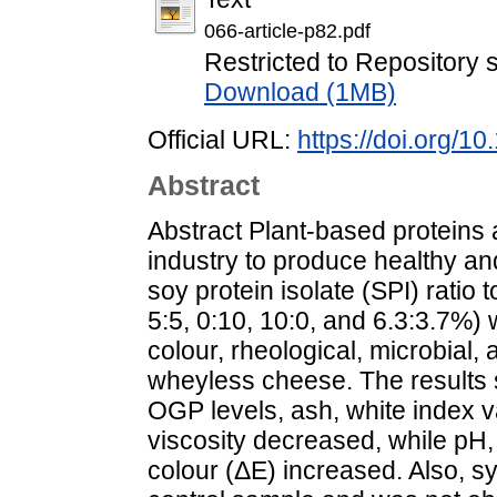
066-article-p82.pdf
Restricted to Repository s
Download (1MB)
Official URL:
https://doi.org/
Abstract
Abstract Plant-based proteins 
industry to produce healthy and
soy protein isolate (SPI) ratio
5:5, 0:10, 10:0, and 6.3:3.7%)
colour, rheological, microbial,
wheyless cheese. The results 
OGP levels, ash, white index 
viscosity decreased, while pH, 
colour (ΔE) increased. Also, s