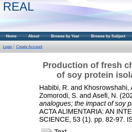
REAL
Home
About
Browse by Year
Browse by Subject
Login
Create Account
Production of fresh c
of soy protein iso
Habibi, R.
and
Khosrowshahi, A
Zomorodi, S.
and
Asefi, N.
(20
analogues; the impact of soy p
ACTA ALIMENTARIA: AN IN
SCIENCE, 53 (1). pp. 82-97. 
Text