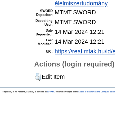
élelmiszertudomány
SWORD
MTMT SWORD
Depositor:
Depositing
MTMT SWORD
User:
Date
14 Mar 2024 12:21
Deposited:
Last
14 Mar 2024 12:21
Modified:
https://real.mtak.hu/id
URI:
Actions (login required)
Edit Item
Repository of the Academy's Library is powered by
EPrints 3
which is developed by the
School of Electronics and Computer Scien