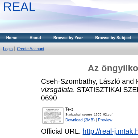
REAL
Home
About
Browse by Year
Browse by Subject
Login
Create Account
Az öngyilko
Cseh-Szombathy, László
and
vizsgálata.
STATISZTIKAI SZEML
0690
Text
Statisztikai_szemle_1965_02.pdf
Download (2MB)
|
Preview
Official URL:
http://real-j.mtak