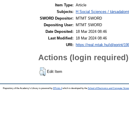
Item Type:
Article
Subjects:
H Social Sciences / társadalom
SWORD Depositor:
MTMT SWORD
Depositing User:
MTMT SWORD
Date Deposited:
18 Mar 2024 08:46
Last Modified:
18 Mar 2024 08:46
URI:
https://real.mtak.hu/id/eprint/1
Actions (login required)
Edit Item
Repository of the Academy's Library is powered by
EPrints 3
which is developed by the
School of Electronics and Computer Scien