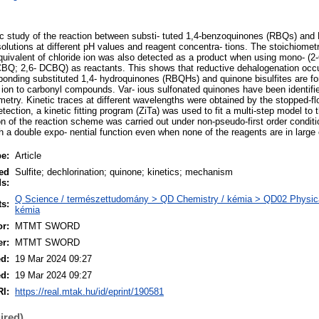
etic study of the reaction between substi- tuted 1,4-benzoquinones (RBQs) and
lutions at different pH values and reagent concentra- tions. The stoichiometry
ivalent of chloride ion was also detected as a product when using mono- (2-
BQ; 2,6- DCBQ) as reactants. This shows that reductive dehalogenation occu
sponding substituted 1,4- hydroquinones (RBQHs) and quinone bisulfites are fo
te ion to carbonyl compounds. Var- ious sulfonated quinones have been identifi
etry. Kinetic traces at different wavelengths were obtained by the stopped-fl
tection, a kinetic fitting program (ZiTa) was used to fit a multi-step model to t
n of the reaction scheme was carried out under non-pseudo-first order conditi
th a double expo- nential function even when none of the reagents are in large
pe:
Article
ed
Sulfite; dechlorination; quinone; kinetics; mechanism
s:
Q Science / természettudomány > QD Chemistry / kémia > QD02 Physical 
ts:
kémia
r:
MTMT SWORD
er:
MTMT SWORD
ed:
19 Mar 2024 09:27
ed:
19 Mar 2024 09:27
I:
https://real.mtak.hu/id/eprint/190581
ired)