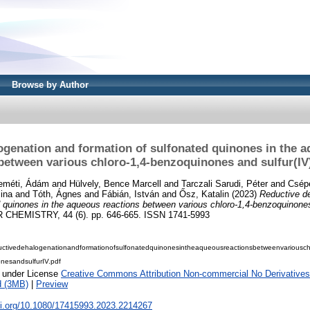
Browse by Author
ogenation and formation of sulfonated quinones in the a
between various chloro-1,4-benzoquinones and sulfur(IV
eméti, Ádám
and
Hülvely, Bence Marcell
and
Tarczali Sarudi, Péter
and
Csép
ina
and
Tóth, Ágnes
and
Fábián, István
and
Ősz, Katalin
(2023)
Reductive d
d quinones in the aqueous reactions between various chloro-1,4-benzoquinones
HEMISTRY, 44 (6). pp. 646-665. ISSN 1741-5993
ctivedehalogenationandformationofsulfonatedquinonesintheaqueousreactionsbetweenvariousch
nesandsulfurIV.pdf
e under License
Creative Commons Attribution Non-commercial No Derivatives
d (3MB)
|
Preview
oi.org/10.1080/17415993.2023.2214267