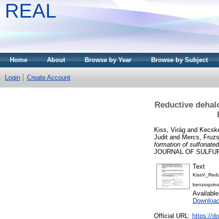
REAL
Home
About
Browse by Year
Browse by Subject
Login
Create Account
Reductive dehal
Kiss, Virág
and
Kecsk
Judit
and
Mercs, Fruzs
formation of sulfonate
JOURNAL OF SULFUR C
Text
KissV_Redu
benzoquino
Availabl
Downloa
Official URL:
https://d