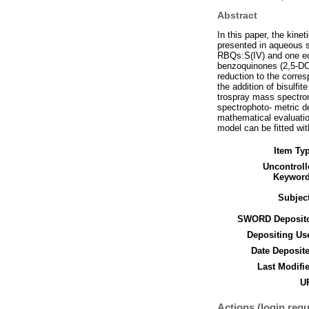
Abstract
In this paper, the kin
presented in aqueous so
RBQs:S(IV) and one equ
benzoquinones (2,5-DC
reduction to the corre
the addition of bisulfi
trospray mass spectrom
spectrophoto- metric de
mathematical evaluatio
model can be fitted wi
Item Ty
Uncontroll
Keyword
Subjec
SWORD Deposito
Depositing Us
Date Deposit
Last Modifi
UR
Actions (login requ