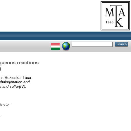
queous reactions
)
es-Ruzicska, Luca
ehalogenation and
 and sulfur(IV).
loro-14-
.