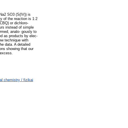
 Na2 SO3 (S(IV)) is
 of the reaction is 1:2
CBQ) or dichloro-
rs instead of simple
rmed, analo- gously to
ed as products by elec-
ow technique with
he data. A detailed
ons showing that our
 excess.
chemistry / fizikai