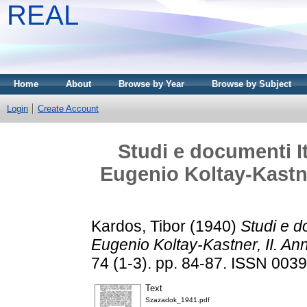
REAL
Home
About
Browse by Year
Browse by Subject
Login
Create Account
Studi e documenti It
Eugenio Koltay-Kastne
Kardos, Tibor
(1940)
Studi e d
Eugenio Koltay-Kastner, II. A
74 (1-3). pp. 84-87. ISSN 003
Text
Szazadok_1941.pdf