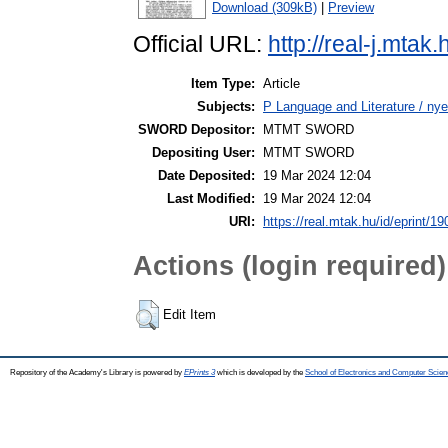
Download (309kB)
|
Preview
Official URL:
http://real-j.mt
Item Type:
Article
Subjects:
P Language and Literature / nye
SWORD Depositor:
MTMT SWORD
Depositing User:
MTMT SWORD
Date Deposited:
19 Mar 2024 12:04
Last Modified:
19 Mar 2024 12:04
URI:
https://real.mtak.hu/id/eprint/1
Actions (login required)
Edit Item
Repository of the Academy's Library is powered by
EPrints 3
which is developed by the
School of Electronics and Computer Scien