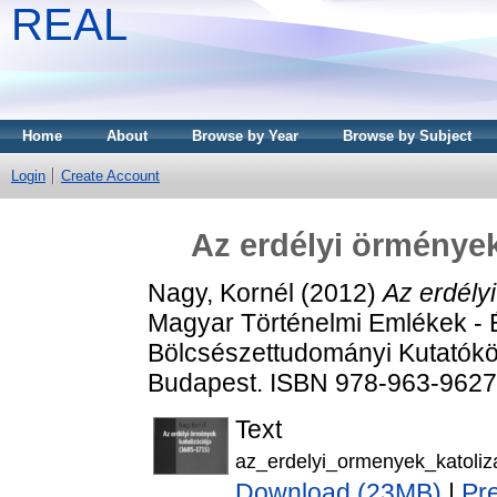
REAL
Home
About
Browse by Year
Browse by Subject
Login
Create Account
Az erdélyi örmények
Nagy, Kornél
(2012)
Az erdély
Magyar Történelmi Emlékek - 
Bölcsészettudományi Kutatókö
Budapest. ISBN 978-963-9627
Text
az_erdelyi_ormenyek_katoliza
Download (23MB)
|
Pr