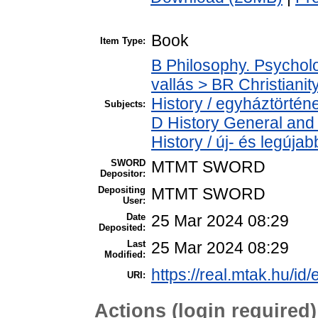
Book
Item Type:
B Philosophy. Psycholog
vallás > BR Christiani
History / egyháztörténe
Subjects:
D History General and
History / új- és legújab
SWORD
MTMT SWORD
Depositor:
Depositing
MTMT SWORD
User:
Date
25 Mar 2024 08:29
Deposited:
Last
25 Mar 2024 08:29
Modified:
https://real.mtak.hu/id
URI:
Actions (login required)