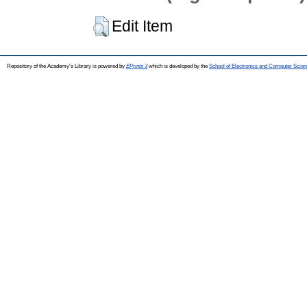
Edit Item
Repository of the Academy's Library is powered by
EPrints 3
which is developed by the
School of Electronics and Computer Scien