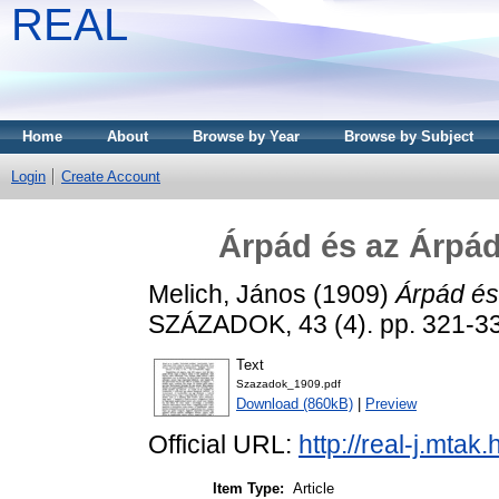
REAL
Home
About
Browse by Year
Browse by Subject
Login
Create Account
Árpád és az Árpá
Melich, János
(1909)
Árpád és
SZÁZADOK, 43 (4). pp. 321-3
Text
Szazadok_1909.pdf
Download (860kB)
|
Preview
Official URL:
http://real-j.mt
Item Type:
Article