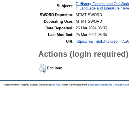
D History General and Old World
Subjects:
P Language and Literature / nye
SWORD Depositor:
MTMT SWORD
Depositing User:
MTMT SWORD
Date Deposited:
25 Mar 2024 08:35
Last Modified:
25 Mar 2024 08:35
URI:
https://real.mtak.hu/id/eprint/1
Actions (login required)
Edit Item
Repository of the Academy's Library is powered by
EPrints 3
which is developed by the
School of Electronics and Computer Scien