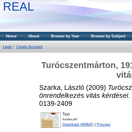
REAL
Home
About
Browse by Year
Browse by Subject
Login
Create Account
Turócszentmárton, 191
vit
Szarka, László
(2009)
Turócsz
önrendelkezés vitás kérdései.
0139-2409
Text
Szarka.pdf
Download (489kB)
|
Preview