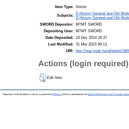
Item Type:
Article
D History General and Old World
Subjects:
D History General and Old Worl
SWORD Depositor:
MTMT SWORD
Depositing User:
MTMT SWORD
Date Deposited:
10 Dec 2014 10:37
Last Modified:
31 Mar 2023 09:13
URI:
http://real.mtak.hu/id/eprint/190
Actions (login required)
Edit Item
Repository of the Academy's Library is powered by
EPrints 3
which is developed by the
School of Electronics and Computer Scien