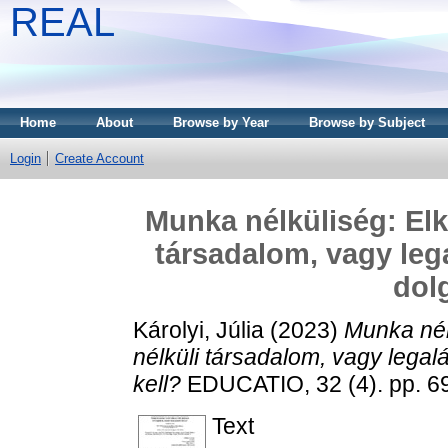
REAL
Home
About
Browse by Year
Browse by Subject
Login
Create Account
Munka nélküliség: Elk
társadalom, vagy leg
dol
Károlyi, Júlia
(2023)
Munka nél
nélküli társadalom, vagy legal
kell?
EDUCATIO, 32 (4). pp. 6
Text