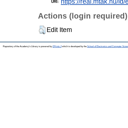
https://real.mtak.hu/id
URI:
Actions (login required)
Edit Item
Repository of the Academy's Library is powered by
EPrints 3
which is developed by the
School of Electronics and Computer Scien