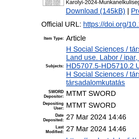
Karolyi-2024-Munkanelkulise
Download (145kB)
|
Pr
Official URL:
https://doi.org/1
Article
Item Type:
H Social Sciences / t
Land use. Labor / ipar
HD5707.5-HD5710.2 U
Subjects:
H Social Sciences / t
társadalomkutatás
SWORD
MTMT SWORD
Depositor:
Depositing
MTMT SWORD
User:
Date
27 Mar 2024 14:46
Deposited:
Last
27 Mar 2024 14:46
Modified: