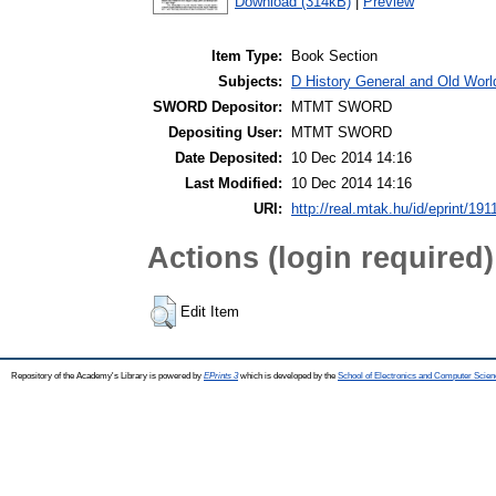
Download (314kB)
|
Preview
Item Type:
Book Section
Subjects:
D History General and Old Worl
SWORD Depositor:
MTMT SWORD
Depositing User:
MTMT SWORD
Date Deposited:
10 Dec 2014 14:16
Last Modified:
10 Dec 2014 14:16
URI:
http://real.mtak.hu/id/eprint/191
Actions (login required)
Edit Item
Repository of the Academy's Library is powered by
EPrints 3
which is developed by the
School of Electronics and Computer Scien