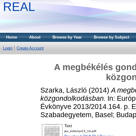
REAL
Home
About
Browse by Year
Browse by Subject
Login
Create Account
A megbékélés gondo
közgo
Szarka, László
(2014)
A megbé
közgondolkodásban.
In: Euró
Évkönyve 2013/2014.164. p. 
Szabadegyetem, Basel; Budape
Text
jav_evkonyv13_14.pdf