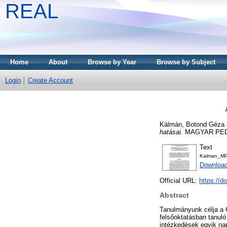
REAL
Home
About
Browse by Year
Browse by Subject
Login
Create Account
Kálmán, Botond Géza
hatásai.
MAGYAR PEDAG
Text
Kalman_MP
Download
Official URL:
https://d
Abstract
Tanulmányunk célja a 
felsőoktatásban tanuló
intézkedések egyik nap