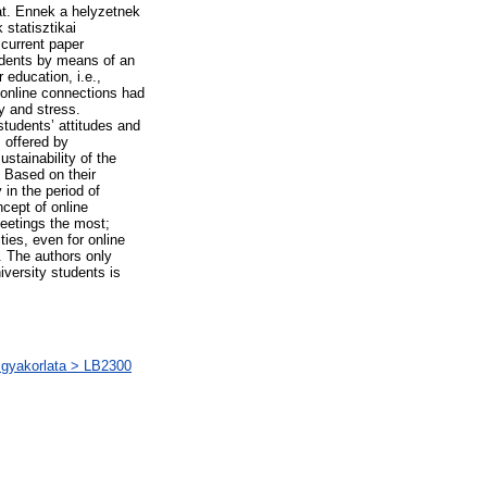
at. Ennek a helyzetnek
statisztikai
current paper
tudents by means of an
 education, i.e.,
 online connections had
y and stress.
students’ attitudes and
 offered by
ustainability of the
 Based on their
 in the period of
ncept of online
meetings the most;
ties, even for online
e. The authors only
iversity students is
s gyakorlata > LB2300