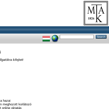
i
atókra kifejtett
 a hazai
en meghozott korlátozó
 online oktatás