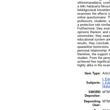
otthonmaradásra, szemé
a lelki hatásaira fóku
feldolgozását követően
examines the effects of
online questionnaire. T
professors, students, 
a protective role simi
Furthermore, they exami
opinions thereon, and 
universities, they searc
educational system and
results, they conclude 
quarantine restrictions
personal relationship. 
therefore, the support 
studies. From the persp
achieved few significan
highly alike in the exa
Item Type:
Artic
L Edu
Subjects:
L Edu
Highe
SWORD
MTM
Depositor:
Depositing
MTM
User: