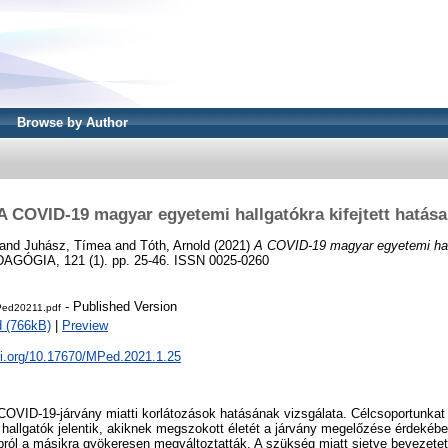
Browse by Author
A COVID-19 magyar egyetemi hallgatókra kifejtett hatása
and
Juhász, Tímea
and
Tóth, Arnold
(2021)
A COVID-19 magyar egyetemi hallg
ÓGIA, 121 (1). pp. 25-46. ISSN 0025-0260
- Published Version
ed20211.pdf
 (766kB)
|
Preview
oi.org/10.17670/MPed.2021.1.25
COVID-19-járvány miatti korlátozások hatásának vizsgálata. Célcsoportunkat
 hallgatók jelentik, akiknek megszokott életét a járvány megelőzése érdekéb
ról a másikra gyökeresen megváltoztatták. A szükség miatt sietve bevezetett