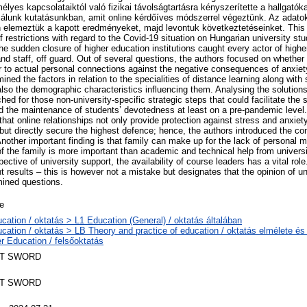
lyes kapcsolataiktól való fizikai távolságtartásra kényszerítette a hallgatók
szálunk kutatásunkban, amit online kérdőíves módszerrel végeztünk. Az adatok 
 elemeztük a kapott eredményeket, majd levontuk következtetéseinket. This 
 restrictions with regard to the Covid-19 situation on Hungarian university s
he sudden closure of higher education institutions caught every actor of higher
and staff, off guard. Out of several questions, the authors focused on whether
lar to actual personal connections against the negative consequences of anxiet
ned the factors in relation to the specialities of distance learning along with 
also the demographic characteristics influencing them. Analysing the solutions
hed for those non-university-specific strategic steps that could facilitate the s
 the maintenance of students’ devotedness at least on a pre-pandemic level.
that online relationships not only provide protection against stress and anxiety
 but directly secure the highest defence; hence, the authors introduced the co
Another important finding is that family can make up for the lack of personal 
of the family is more important than academic and technical help from universi
ective of university support, the availability of course leaders has a vital rol
t results – this is however not a mistake but designates that the opinion of un
mined questions.
le
cation / oktatás > L1 Education (General) / oktatás általában
cation / oktatás > LB Theory and practice of education / oktatás elmélete é
r Education / felsőoktatás
T SWORD
T SWORD