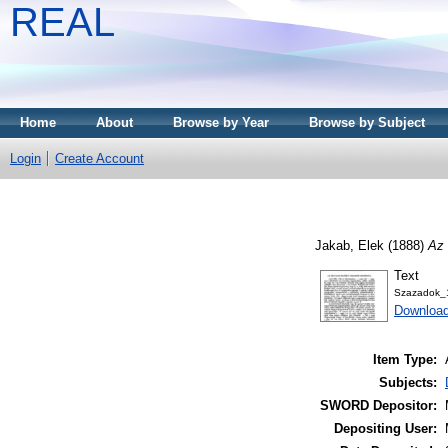
REAL
Home
About
Browse by Year
Browse by Subject
Login
Create Account
Jakab, Elek
(1888)
Az 
Text
Szazadok_
Download
Item Type:
Subjects:
SWORD Depositor:
Depositing User: