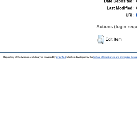
Date Deposited:
Last Modified:
URI:
Actions (login requ
Edit Item
Repository of the Academy's Library is powered by
EPrints 3
which is developed by the
School of Electronics and Computer Scien