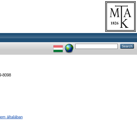
9-8098
lem általában