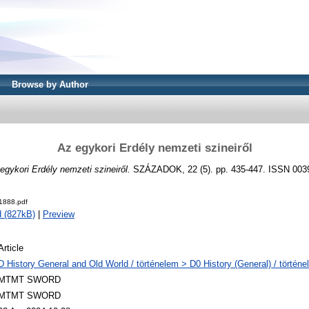
Browse by Author
Az egykori Erdély nemzeti szineiről
egykori Erdély nemzeti szineiről.
SZÁZADOK, 22 (5). pp. 435-447. ISSN 003
1888.pdf
 (827kB)
|
Preview
Article
D History General and Old World / történelem > D0 History (General) / történe
MTMT SWORD
MTMT SWORD