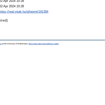
02 Apr 2024 10:28
02 Apr 2024 10:28
https://real.mtak.hu/id/eprint/191384
ired)
ce
at the University of Southampton.
More information and software credits
.