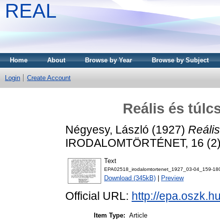
REAL
Home
About
Browse by Year
Browse by Subject
Login
Create Account
Reális és túl
Négyesy, László
(1927)
Reális
IRODALOMTÖRTÉNET, 16 (2). 
Text
EPA02518_irodalomtortenet_1927_03-04_159-180
Download (345kB)
|
Preview
Official URL:
http://epa.oszk.
Item Type:
Article