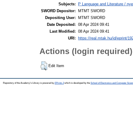
Subjects:
P Language and Literature / nye
SWORD Depositor:
MTMT SWORD
Depositing User:
MTMT SWORD
Date Deposited:
08 Apr 2024 09:41
Last Modified:
08 Apr 2024 09:41
URI:
https://real.mtak.hu/id/eprint/1
Actions (login required)
Edit Item
Repository of the Academy's Library is powered by
EPrints 3
which is developed by the
School of Electronics and Computer Scien