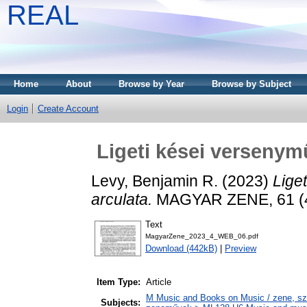
REAL
Home
About
Browse by Year
Browse by Subject
Login
Create Account
Ligeti kései versenym
Levy, Benjamin R.
(2023)
Lige
arculata.
MAGYAR ZENE, 61 (4)
Text
MagyarZene_2023_4_WEB_06.pdf
Download (442kB)
|
Preview
Item Type:
Article
M Music and Books on Music / zene, szö
Subjects: