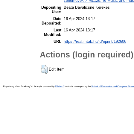
zeneművek > ML128.H6 Music and musico
Depositing
Beáta Bavalicsné Kerekes
User:
Date
16 Apr 2024 13:17
Deposited:
Last
16 Apr 2024 13:17
Modified:
URI:
https://real.mtak.hu/id/eprint/192606
Actions (login required)
Edit Item
Repository of the Academy's Library is powered by
EPrints 3
which is developed by the
School of Electronics and Computer Scien