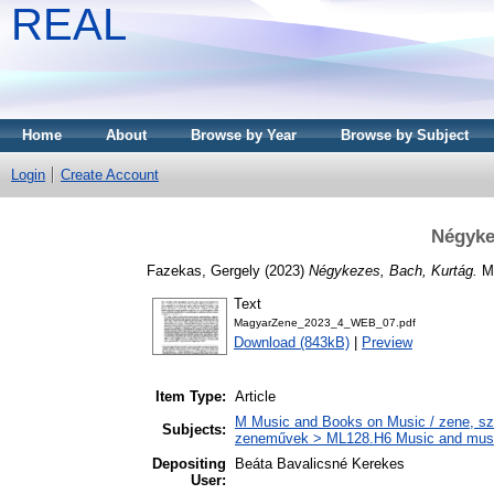
REAL
Home
About
Browse by Year
Browse by Subject
Login
Create Account
Négyke
Fazekas, Gergely
(2023)
Négykezes, Bach, Kurtág.
MA
Text
MagyarZene_2023_4_WEB_07.pdf
Download (843kB)
|
Preview
Item Type:
Article
M Music and Books on Music / zene, szö
Subjects:
zeneművek > ML128.H6 Music and musico
Depositing
Beáta Bavalicsné Kerekes
User: