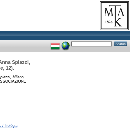
Anna Spiazzi,
e, 12).
piazzi, Milano,
’ASSOCIAZIONE
/ filológia,