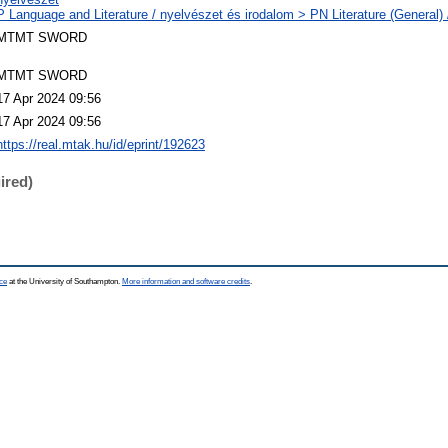
P Language and Literature / nyelvészet és irodalom > PN Literature (General) 
MTMT SWORD
MTMT SWORD
17 Apr 2024 09:56
17 Apr 2024 09:56
https://real.mtak.hu/id/eprint/192623
ired)
ce
at the University of Southampton.
More information and software credits
.