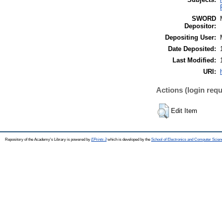
SWORD
Depositor:
Depositing User:
Date Deposited:
Last Modified:
URI:
Actions (login requ
Edit Item
Repository of the Academy's Library is powered by
EPrints 3
which is developed by the
School of Electronics and Computer Scien