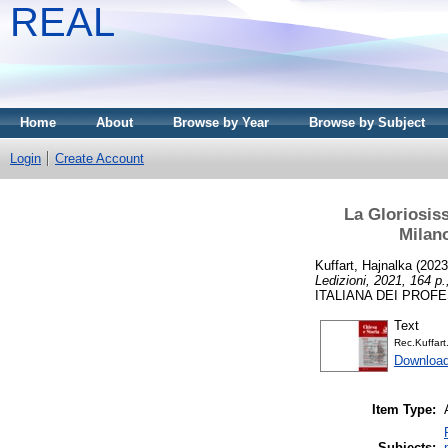
REAL
Home
About
Browse by Year
Browse by Subject
Login
Create Account
La Gloriosiss
Milano
Kuffart, Hajnalka
(202
Ledizioni, 2021, 164 p.
ITALIANA DEI PROFES
Text
Rec.Kuffart
Download
Item Type:
Subjects: