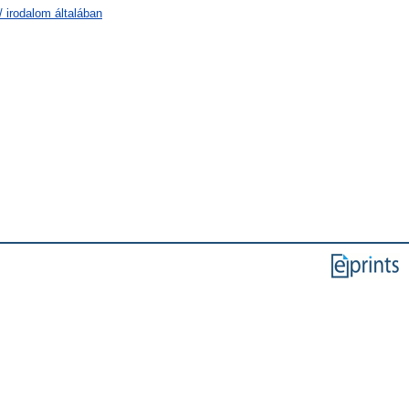
/ irodalom általában