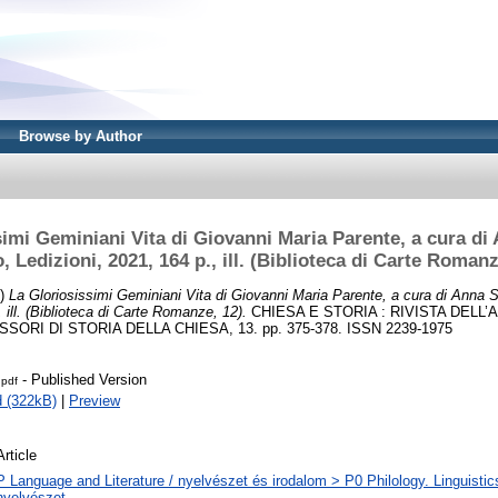
Browse by Author
imi Geminiani Vita di Giovanni Maria Parente, a cura di 
, Ledizioni, 2021, 164 p., ill. (Biblioteca di Carte Romanz
3)
La Gloriosissimi Geminiani Vita di Giovanni Maria Parente, a cura di Anna S
, ill. (Biblioteca di Carte Romanze, 12).
CHIESA E STORIA : RIVISTA DELL
SORI DI STORIA DELLA CHIESA, 13. pp. 375-378. ISSN 2239-1975
- Published Version
.pdf
 (322kB)
|
Preview
Article
P Language and Literature / nyelvészet és irodalom > P0 Philology. Linguistics 
nyelvészet