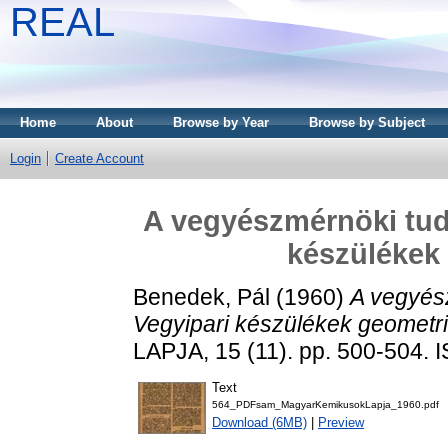
REAL
Home
About
Browse by Year
Browse by Subject
Login
Create Account
A vegyészmérnöki tudo
készülékek 
Benedek, Pál
(1960)
A vegyész
Vegyipari készülékek geometria
LAPJA, 15 (11). pp. 500-504.
Text
564_PDFsam_MagyarKemikusokLapja_1960.pdf
Download (6MB)
|
Preview