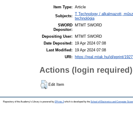
Item Type:
Article
T Technology / alkalmazott, műs
Subjects:
technológia
SWORD
MTMT SWORD
Depositor:
Depositing User:
MTMT SWORD
Date Deposited:
19 Apr 2024 07:08
Last Modified:
19 Apr 2024 07:08
URI:
https://real.mtak.hu/id/eprint/192
Actions (login required)
Edit Item
Repository of the Academy's Library is powered by
EPrints 3
which is developed by the
School of Electronics and Computer Scien