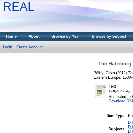
REAL
Home
About
Browse by Year
Browse by Subject
Login
Create Account
The Habsburg 
Pálffy, Géza
(2012)
Th
Eastern Europe, 1500–18
Text
PalffyG_Catalys
Restricted to 
Download (2M
Item Type:
Bo
D 
D 
Subjects:
D 