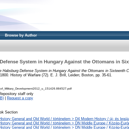
Browse by Author
Defense System in Hungary Against the Ottomans in Six
e Habsburg Defense System in Hungary Against the Ottomans in Sixteenth C
00. History of Warfare (72). E. J. Brill, Leiden; Boston, pp. 35-61.
t_of_Military_Development2012_u_151426.884527.pdf
Repository staff only
B)
|
Request a copy
ok Section
History General and Old World / történelem > D4 Modern History / új- és legúj
History General and Old World / történelem > DN Middle Europe / Közép-Euró
History General and Old World / történelem > DN Middle Europe / Közép-Eur