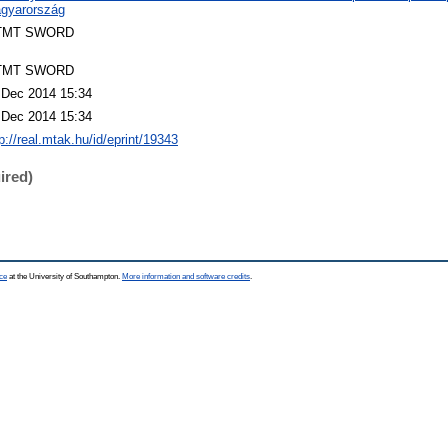
gyarország
TMT SWORD
TMT SWORD
 Dec 2014 15:34
 Dec 2014 15:34
p://real.mtak.hu/id/eprint/19343
ired)
ce
at the University of Southampton.
More information and software credits
.