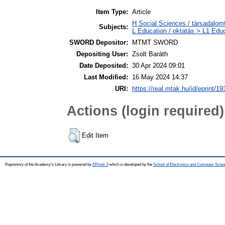
Item Type:
Article
H Social Sciences / társadalom
Subjects:
L Education / oktatás > L1 Educ
SWORD Depositor:
MTMT SWORD
Depositing User:
Zsolt Baráth
Date Deposited:
30 Apr 2024 09:01
Last Modified:
16 May 2024 14:37
URI:
https://real.mtak.hu/id/eprint/1
Actions (login required)
Edit Item
Repository of the Academy's Library is powered by
EPrints 3
which is developed by the
School of Electronics and Computer Scien