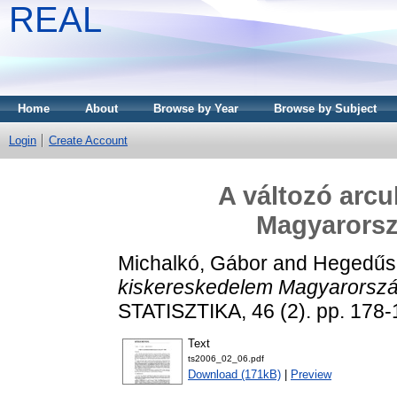
REAL
Home
About
Browse by Year
Browse by Subject
Login
Create Account
A változó arcu
Magyarorsz
Michalkó, Gábor
and
Hegedűs
kiskereskedelem Magyarorszá
STATISZTIKA, 46 (2). pp. 178-
Text
ts2006_02_06.pdf
Download (171kB)
|
Preview