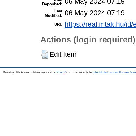
06 May 2024 07:19
Deposited:
Last
06 May 2024 07:19
Modified:
https://real.mtak.hu/id
URI:
Actions (login required)
Edit Item
Repository of the Academy's Library is powered by
EPrints 3
which is developed by the
School of Electronics and Computer Scien