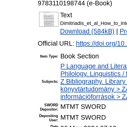
9783110198744 (e-Book)
Text
Dimitriadis_et_al_How_to_int
Download (584kB)
|
Pr
Official URL:
https://doi.org/
Book Section
Item Type:
P Language and Literat
Philology. Linguistics / 
Z Bibliography. Librar
Subjects:
könyvtártudomány > ZA
információforrások > 
SWORD
MTMT SWORD
Depositor:
Depositing
MTMT SWORD
User:
Date