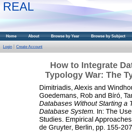
REAL
Home
About
Browse by Year
Browse by Subject
Login
Create Account
How to Integrate Da
Typology War: The T
Dimitriadis, Alexis
and
Windho
Goedemans, Rob
and
Bíró, T
Databases Without Starting a 
Database System.
In: The Use
Studies. Empirical Approache
de Gruyter, Berlin, pp. 155-2