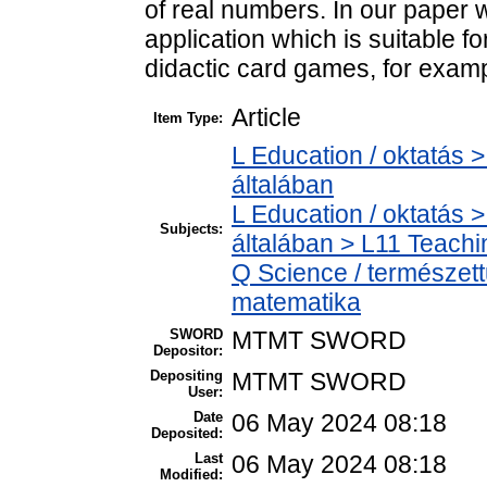
of real numbers. In our paper 
application which is suitable 
didactic card games, for exam
Article
Item Type:
L Education / oktatás >
általában
L Education / oktatás >
Subjects:
általában > L11 Teach
Q Science / természet
matematika
SWORD
MTMT SWORD
Depositor:
Depositing
MTMT SWORD
User:
Date
06 May 2024 08:18
Deposited:
Last
06 May 2024 08:18
Modified: