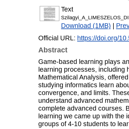
Text
Szilagyi_A_LIMESZELOS_DI
Download (1MB)
|
Pre
Official URL:
https://doi.org/1
Abstract
Game-based learning plays an i
learning processes, including 
Mathematical Analysis, offered 
studying informatics learn ab
convergence, and limits. Thes
understand advanced mathemat
complete advanced courses. B
learning we came up with the i
groups of 4-10 students to lear