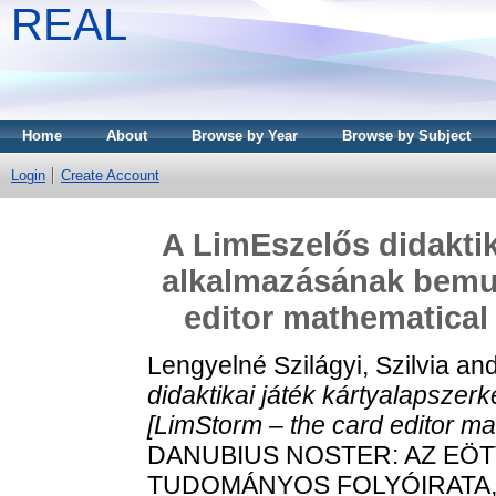
REAL
Home
About
Browse by Year
Browse by Subject
Login
Create Account
A LimEszelős didaktik
alkalmazásának bemut
editor mathematical 
Lengyelné Szilágyi, Szilvia
an
didaktikai játék kártyalapsze
[LimStorm – the card editor ma
DANUBIUS NOSTER: AZ EÖT
TUDOMÁNYOS FOLYÓIRATA, 11 