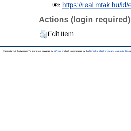
https://real.mtak.hu/id
URI:
Actions (login required)
Edit Item
Repository of the Academy's Library is powered by
EPrints 3
which is developed by the
School of Electronics and Computer Scien