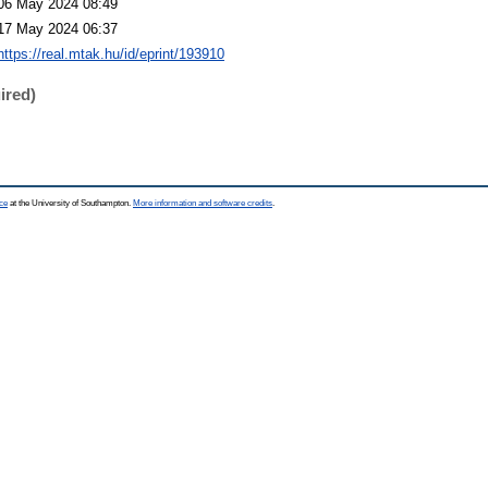
06 May 2024 08:49
17 May 2024 06:37
https://real.mtak.hu/id/eprint/193910
ired)
ce
at the University of Southampton.
More information and software credits
.