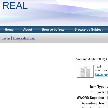
REAL
Home
About
Browse by Year
Browse by Subject
Login
Create Account
Sárváry, Attila
(2007)
E
Text
ts2007_02_
Download
Item Type:
Subjects:
SWORD Depositor:
Depositing User: