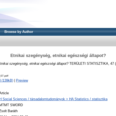
Browse by Author
Etnikai szegénység, etnikai egészségi állapot?
tnikai szegénység, etnikai egészségi állapot?
TERÜLETI STATISZTIKA, 47 (2)
07.pdf
 (139kB)
|
Preview
Article
H Social Sciences / társadalomtudományok > HA Statistics / statisztika
MTMT SWORD
Zsolt Baráth