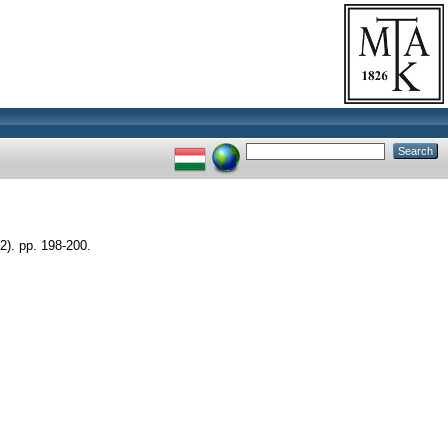
. pp. 198-200.