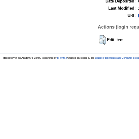
Date Deposited:
Last Modified:
URI:
Actions (login requ
Edit Item
Repository of the Academy's Library is powered by
EPrints 3
which is developed by the
School of Electronics and Computer Scien