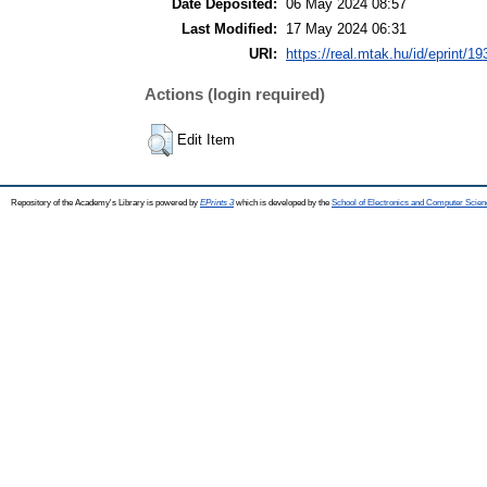
Date Deposited:
06 May 2024 08:57
Last Modified:
17 May 2024 06:31
URI:
https://real.mtak.hu/id/eprint/1
Actions (login required)
Edit Item
Repository of the Academy's Library is powered by
EPrints 3
which is developed by the
School of Electronics and Computer Scien