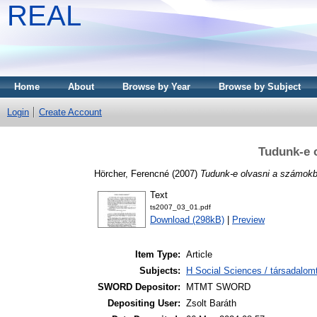
REAL
Home
About
Browse by Year
Browse by Subject
Login
Create Account
Tudunk-e 
Hörcher, Ferencné
(2007)
Tudunk-e olvasni a számokb
Text
ts2007_03_01.pdf
Download (298kB)
|
Preview
Item Type:
Article
Subjects:
H Social Sciences / társadalom
SWORD Depositor:
MTMT SWORD
Depositing User:
Zsolt Baráth