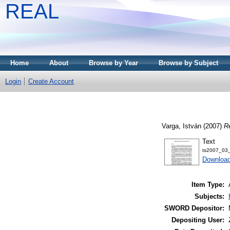
REAL
Home
About
Browse by Year
Browse by Subject
Login
Create Account
Varga, István
(2007)
Re
Text
ts2007_03_
Download
Item Type:
Subjects:
SWORD Depositor:
Depositing User: