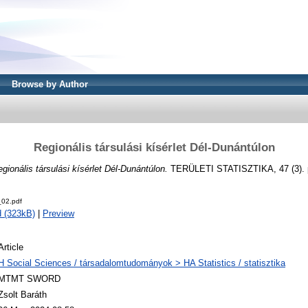
Browse by Author
Regionális társulási kísérlet Dél-Dunántúlon
gionális társulási kísérlet Dél-Dunántúlon.
TERÜLETI STATISZTIKA, 47 (3). p
02.pdf
 (323kB)
|
Preview
Article
H Social Sciences / társadalomtudományok > HA Statistics / statisztika
MTMT SWORD
Zsolt Baráth