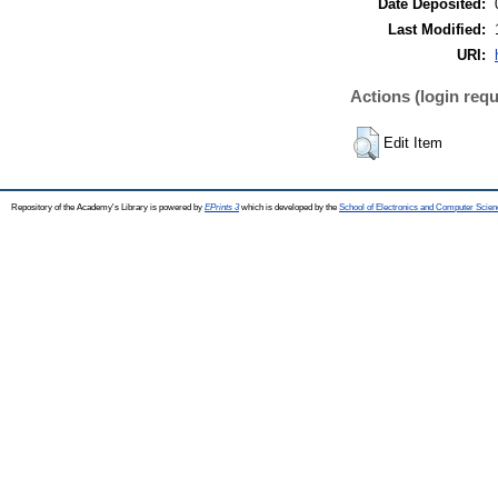
Date Deposited:
Last Modified:
URI:
Actions (login requ
Edit Item
Repository of the Academy's Library is powered by
EPrints 3
which is developed by the
School of Electronics and Computer Scien