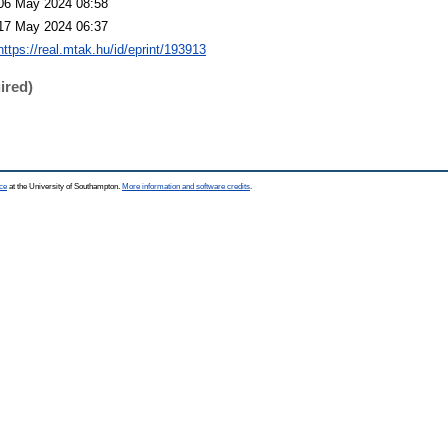
06 May 2024 08:58
17 May 2024 06:37
https://real.mtak.hu/id/eprint/193913
ired)
ce
at the University of Southampton.
More information and software credits
.