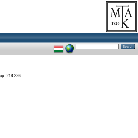
p. 218-236.