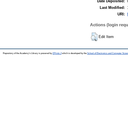
Date Deposited:
Last Modified:
URI:
Actions (login requ
Edit Item
Repository of the Academy's Library is powered by
EPrints 3
which is developed by the
School of Electronics and Computer Scien