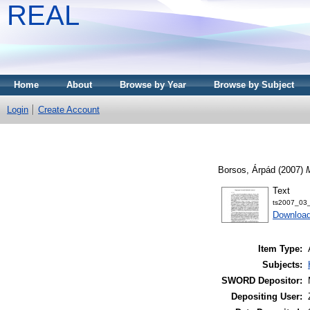
REAL
Home
About
Browse by Year
Browse by Subject
Login
Create Account
Borsos, Árpád
(2007)
M
Text
ts2007_03_
Download
Item Type:
Subjects:
SWORD Depositor:
Depositing User: