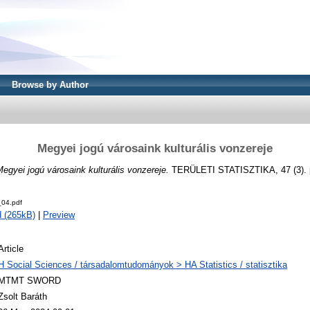
Browse by Author
Megyei jogú városaink kulturális vonzereje
egyei jogú városaink kulturális vonzereje.
TERÜLETI STATISZTIKA, 47 (3). p
04.pdf
 (265kB)
|
Preview
Article
H Social Sciences / társadalomtudományok > HA Statistics / statisztika
MTMT SWORD
Zsolt Baráth