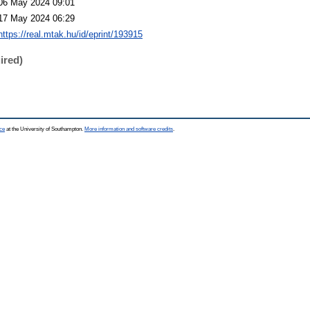
06 May 2024 09:01
17 May 2024 06:29
https://real.mtak.hu/id/eprint/193915
ired)
ce
at the University of Southampton.
More information and software credits
.