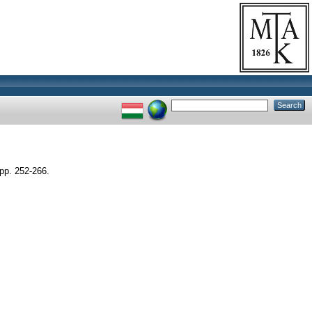
p. 252-266.