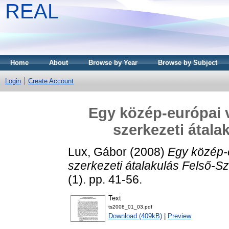
REAL
Home
About
Browse by Year
Browse by Subject
Login
Create Account
Egy közép-európai v
szerkezeti átala
Lux, Gábor
(2008)
Egy közép-e
szerkezeti átalakulás Felső-Sz
(1). pp. 41-56.
Text
ts2008_01_03.pdf
Download (409kB)
|
Preview