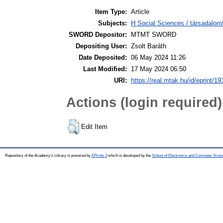
Item Type:
Article
Subjects:
H Social Sciences / társadalom
SWORD Depositor:
MTMT SWORD
Depositing User:
Zsolt Baráth
Date Deposited:
06 May 2024 11:26
Last Modified:
17 May 2024 06:50
URI:
https://real.mtak.hu/id/eprint/1
Actions (login required)
Edit Item
Repository of the Academy's Library is powered by
EPrints 3
which is developed by the
School of Electronics and Computer Scien