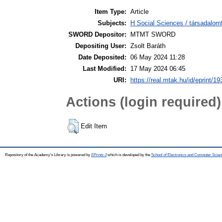
Item Type:
Article
Subjects:
H Social Sciences / társadalom
SWORD Depositor:
MTMT SWORD
Depositing User:
Zsolt Baráth
Date Deposited:
06 May 2024 11:28
Last Modified:
17 May 2024 06:45
URI:
https://real.mtak.hu/id/eprint/1
Actions (login required)
Edit Item
Repository of the Academy's Library is powered by
EPrints 3
which is developed by the
School of Electronics and Computer Scien