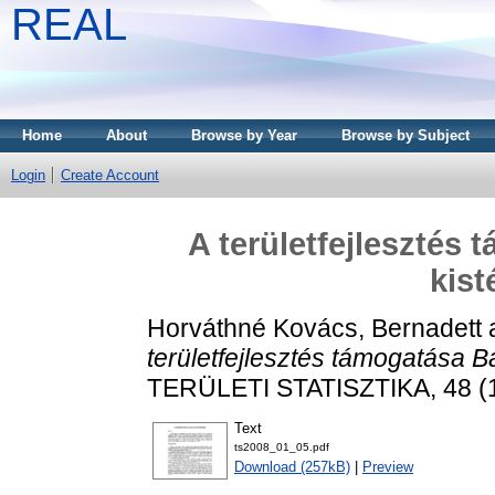
REAL
Home
About
Browse by Year
Browse by Subject
Login
Create Account
A területfejlesztés
kist
Horváthné Kovács, Bernadett
területfejlesztés támogatása 
TERÜLETI STATISZTIKA, 48 (1)
Text
ts2008_01_05.pdf
Download (257kB)
|
Preview