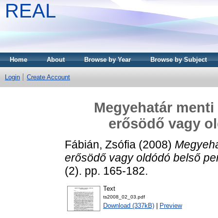
REAL
Home
About
Browse by Year
Browse by Subject
Login
Create Account
Megyehatár menti 
erősödő vagy ol
Fábián, Zsófia
(2008)
Megyehat
erősödő vagy oldódó belső per
(2). pp. 165-182.
Text
ts2008_02_03.pdf
Download (337kB)
|
Preview