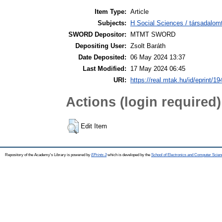
Item Type:
Article
Subjects:
H Social Sciences / társadalom
SWORD Depositor:
MTMT SWORD
Depositing User:
Zsolt Baráth
Date Deposited:
06 May 2024 13:37
Last Modified:
17 May 2024 06:45
URI:
https://real.mtak.hu/id/eprint/1
Actions (login required)
Edit Item
Repository of the Academy's Library is powered by
EPrints 3
which is developed by the
School of Electronics and Computer Scien