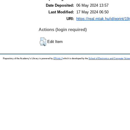
Date Deposited:
06 May 2024 13:57
Last Modified:
17 May 2024 06:50
URI:
https://real.mtak.hu/id/eprint/1
Actions (login required)
Edit Item
Repository of the Academy's Library is powered by
EPrints 3
which is developed by the
School of Electronics and Computer Scien