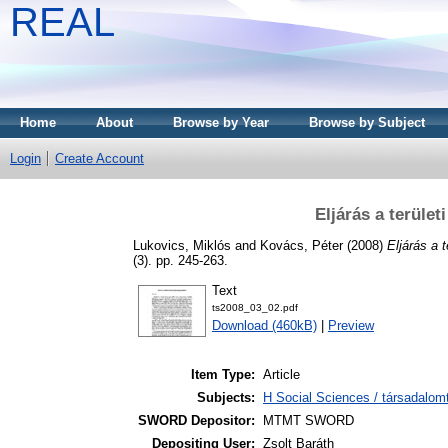
REAL
Home
About
Browse by Year
Browse by Subject
Login
Create Account
Eljárás a terüle
Lukovics, Miklós
and
Kovács, Péter
(2008)
Eljárás a 
(3). pp. 245-263.
Text
ts2008_03_02.pdf
Download (460kB)
|
Preview
Item Type:
Article
Subjects:
H Social Sciences / társadalom
SWORD Depositor:
MTMT SWORD
Depositing User:
Zsolt Baráth