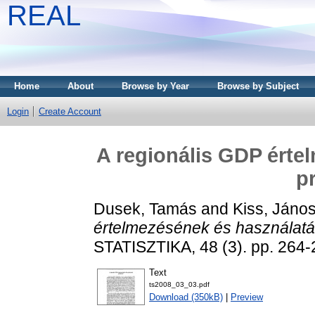
REAL
Home
About
Browse by Year
Browse by Subject
Login
Create Account
A regionális GDP érte
p
Dusek, Tamás
and
Kiss, János
értelmezésének és használatá
STATISZTIKA, 48 (3). pp. 264-
Text
ts2008_03_03.pdf
Download (350kB)
|
Preview