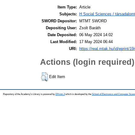
Item Type:
Article
Subjects:
H Social Sciences / társadalom
SWORD Depositor:
MTMT SWORD
Depositing User:
Zsolt Baráth
Date Deposited:
06 May 2024 14:02
Last Modified:
17 May 2024 06:44
URI:
https://real.mtak.hu/id/eprint/1
Actions (login required)
Edit Item
Repository of the Academy's Library is powered by
EPrints 3
which is developed by the
School of Electronics and Computer Scien