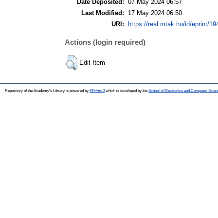
Date Deposited:
07 May 2024 06:57
Last Modified:
17 May 2024 06:50
URI:
https://real.mtak.hu/id/eprint/1
Actions (login required)
Edit Item
Repository of the Academy's Library is powered by
EPrints 3
which is developed by the
School of Electronics and Computer Scien