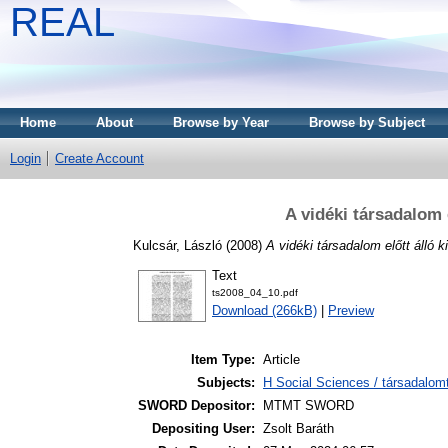
REAL
Home
About
Browse by Year
Browse by Subject
Login
Create Account
A vidéki társadalom 
Kulcsár, László
(2008)
A vidéki társadalom előtt álló 
Text
ts2008_04_10.pdf
Download (266kB)
|
Preview
Item Type:
Article
Subjects:
H Social Sciences / társadalom
SWORD Depositor:
MTMT SWORD
Depositing User:
Zsolt Baráth