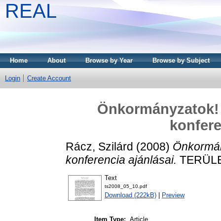
REAL
Home
About
Browse by Year
Browse by Subject
Login
Create Account
Önkormányzatok! 
konfere
Rácz, Szilárd
(2008)
Önkormán
konferencia ajánlásai.
TERÜLET
Text
ts2008_05_10.pdf
Download (222kB)
|
Preview
Item Type:
Article