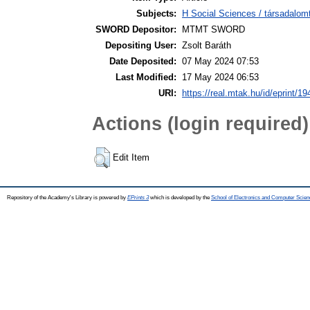
Subjects:
H Social Sciences / társadalom
SWORD Depositor:
MTMT SWORD
Depositing User:
Zsolt Baráth
Date Deposited:
07 May 2024 07:53
Last Modified:
17 May 2024 06:53
URI:
https://real.mtak.hu/id/eprint/1
Actions (login required)
Edit Item
Repository of the Academy's Library is powered by
EPrints 3
which is developed by the
School of Electronics and Computer Scien