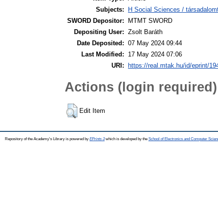
Subjects:
H Social Sciences / társadalom
SWORD Depositor:
MTMT SWORD
Depositing User:
Zsolt Baráth
Date Deposited:
07 May 2024 09:44
Last Modified:
17 May 2024 07:06
URI:
https://real.mtak.hu/id/eprint/1
Actions (login required)
Edit Item
Repository of the Academy's Library is powered by
EPrints 3
which is developed by the
School of Electronics and Computer Scien