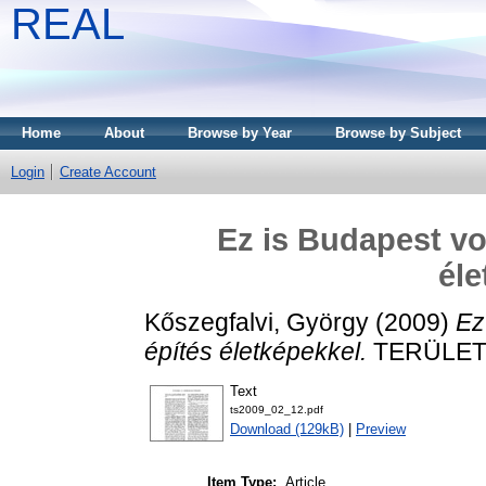
REAL
Home
About
Browse by Year
Browse by Subject
Login
Create Account
Ez is Budapest vo
éle
Kőszegfalvi, György
(2009)
Ez
építés életképekkel.
TERÜLETI 
Text
ts2009_02_12.pdf
Download (129kB)
|
Preview
Item Type:
Article