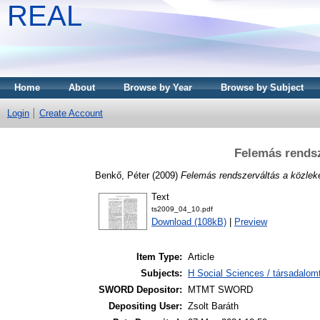
REAL
Home
About
Browse by Year
Browse by Subject
Login
Create Account
Felemás rendsz
Benkő, Péter
(2009)
Felemás rendszerváltás a közlek
Text
ts2009_04_10.pdf
Download (108kB)
|
Preview
Item Type:
Article
Subjects:
H Social Sciences / társadalom
SWORD Depositor:
MTMT SWORD
Depositing User:
Zsolt Baráth