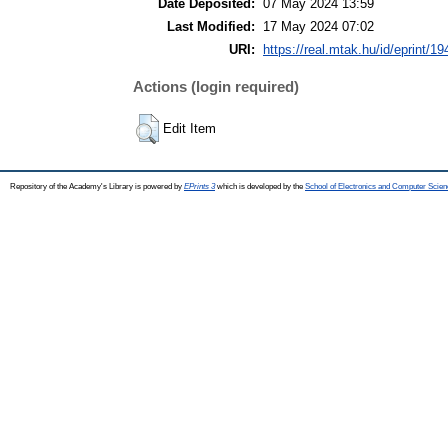
Date Deposited:
07 May 2024 13:59
Last Modified:
17 May 2024 07:02
URI:
https://real.mtak.hu/id/eprint/1
Actions (login required)
Edit Item
Repository of the Academy's Library is powered by
EPrints 3
which is developed by the
School of Electronics and Computer Scien