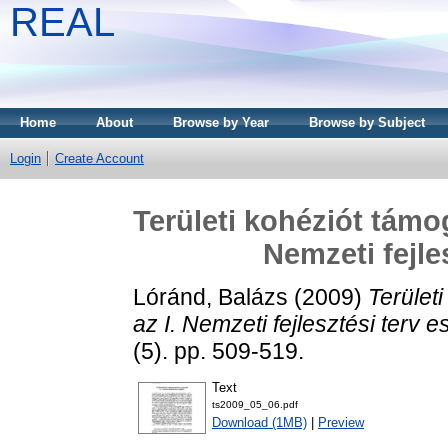
REAL
Home
About
Browse by Year
Browse by Subject
Login
Create Account
Területi kohéziót támo
Nemzeti fejle
Lóránd, Balázs
(2009)
Terület
az I. Nemzeti fejlesztési terv 
(5). pp. 509-519.
Text
ts2009_05_06.pdf
Download (1MB)
|
Preview