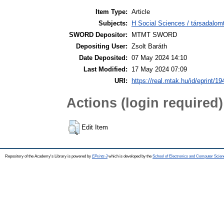
Item Type:
Article
Subjects:
H Social Sciences / társadalom
SWORD Depositor:
MTMT SWORD
Depositing User:
Zsolt Baráth
Date Deposited:
07 May 2024 14:10
Last Modified:
17 May 2024 07:09
URI:
https://real.mtak.hu/id/eprint/1
Actions (login required)
Edit Item
Repository of the Academy's Library is powered by
EPrints 3
which is developed by the
School of Electronics and Computer Scien