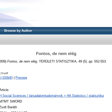
Browse by Author
Fontos, de nem elég
009)
Fontos, de nem elég.
TERÜLETI STATISZTIKA, 49 (5). pp. 552-553.
13.pdf
 (150kB)
|
Preview
Article
H Social Sciences / társadalomtudományok > HA Statistics / statisztika
MTMT SWORD
Zsolt Baráth