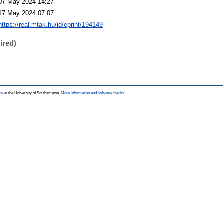
07 May 2024 14:27
17 May 2024 07:07
https://real.mtak.hu/id/eprint/194149
ired)
ce
at the University of Southampton.
More information and software credits
.