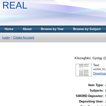
REAL
Home
About
Browse by Year
Browse by Subject
Login
Create Account
Kőszegfalvi, György
(2
Text
ts2009_05_
Download
Item Type:
Subjects:
SWORD Depositor:
Depositing User: