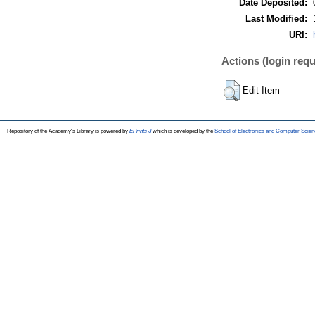
Date Deposited:
Last Modified:
URI:
Actions (login requ
Edit Item
Repository of the Academy's Library is powered by
EPrints 3
which is developed by the
School of Electronics and Computer Scien