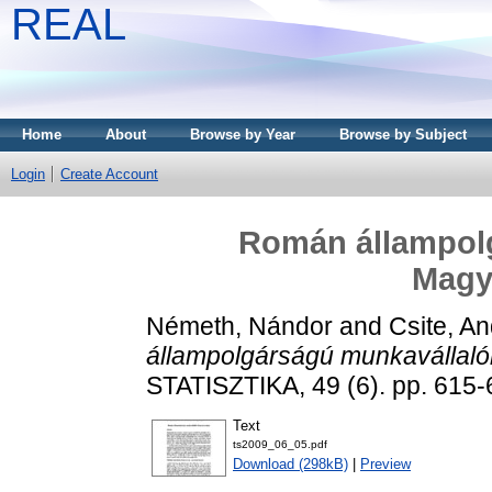
REAL
Home
About
Browse by Year
Browse by Subject
Login
Create Account
Román állampol
Magy
Németh, Nándor
and
Csite, A
állampolgárságú munkavállal
STATISZTIKA, 49 (6). pp. 615-
Text
ts2009_06_05.pdf
Download (298kB)
|
Preview