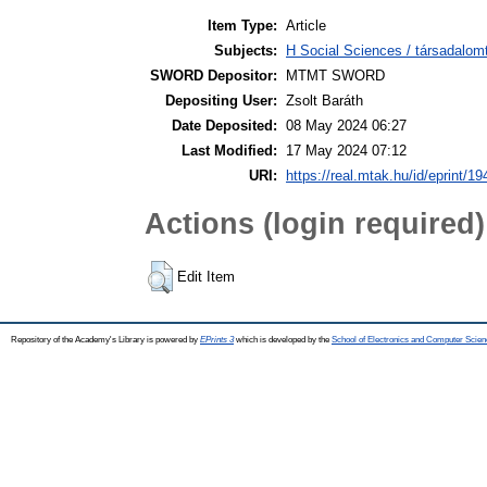
Item Type:
Article
Subjects:
H Social Sciences / társadalom
SWORD Depositor:
MTMT SWORD
Depositing User:
Zsolt Baráth
Date Deposited:
08 May 2024 06:27
Last Modified:
17 May 2024 07:12
URI:
https://real.mtak.hu/id/eprint/1
Actions (login required)
Edit Item
Repository of the Academy's Library is powered by
EPrints 3
which is developed by the
School of Electronics and Computer Scien