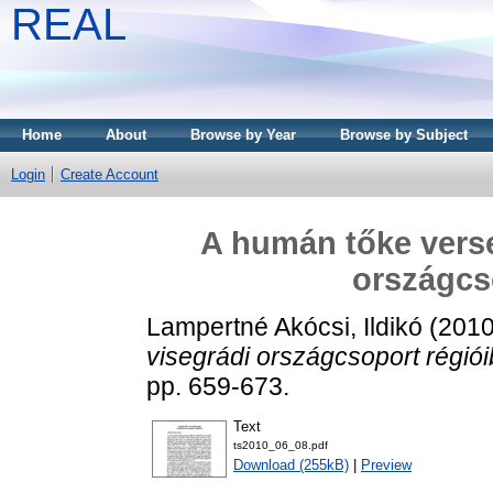
REAL
Home
About
Browse by Year
Browse by Subject
Login
Create Account
A humán tőke vers
országcs
Lampertné Akócsi, Ildikó
(201
visegrádi országcsoport régiói
pp. 659-673.
Text
ts2010_06_08.pdf
Download (255kB)
|
Preview