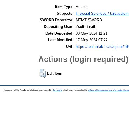
Item Type:
Article
Subjects:
H Social Sciences / társadalom
SWORD Depositor:
MTMT SWORD
Depositing User:
Zsolt Baráth
Date Deposited:
08 May 2024 11:21
Last Modified:
17 May 2024 07:22
URI:
https://real.mtak.hu/id/eprint/1
Actions (login required)
Edit Item
Repository of the Academy's Library is powered by
EPrints 3
which is developed by the
School of Electronics and Computer Scien