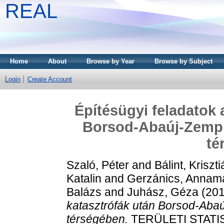
REAL
Home
About
Browse by Year
Browse by Subject
Login
Create Account
Építésügyi feladatok 
Borsod-Abaúj-Zemp
té
Szaló, Péter
and
Bálint, Kriszt
Katalin
and
Gerzánics, Annam
Balázs
and
Juhász, Géza
(20
katasztrófák után Borsod-Ab
térségében.
TERÜLETI STATISZ