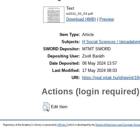
Text
ts2011_02_03.pdf
Download (4MB)
|
Preview
Item Type:
Article
Subjects:
H Social Sciences / társadalom
SWORD Depositor:
MTMT SWORD
Depositing User:
Zsolt Baráth
Date Deposited:
08 May 2024 13:57
Last Modified:
17 May 2024 08:03
URI:
https://real.mtak.hu/id/eprint/1
Actions (login required)
Edit Item
Repository of the Academy's Library is powered by
EPrints 3
which is developed by the
School of Electronics and Computer Scien