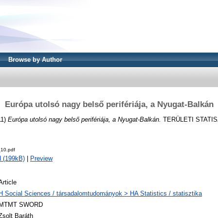
Browse by Author
Európa utolsó nagy belső perifériája, a Nyugat-Balkán
11)
Európa utolsó nagy belső perifériája, a Nyugat-Balkán.
TERÜLETI STATISZT
10.pdf
 (199kB)
|
Preview
Article
H Social Sciences / társadalomtudományok > HA Statistics / statisztika
MTMT SWORD
Zsolt Baráth