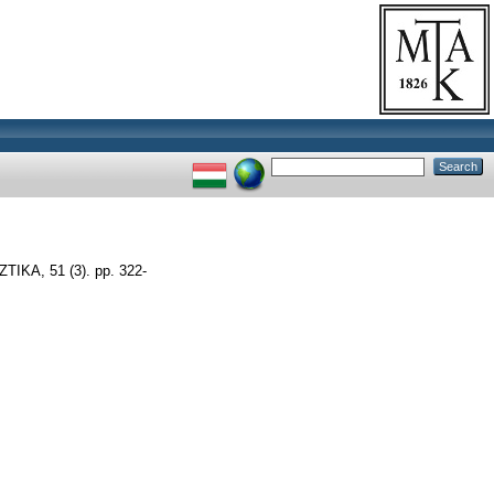
IKA, 51 (3). pp. 322-