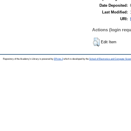
Date Deposited:
Last Modified:
URI:
Actions (login requ
Edit Item
Repository of the Academy's Library is powered by
EPrints 3
which is developed by the
School of Electronics and Computer Scien