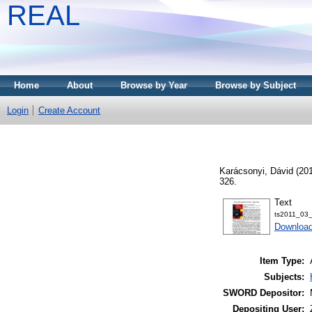
REAL
Home
About
Browse by Year
Browse by Subject
Login
Create Account
Karácsonyi, Dávid
(20
326.
Text
ts2011_03_
Download
Item Type:
Subjects:
SWORD Depositor:
Depositing User: