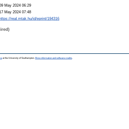
09 May 2024 06:29
17 May 2024 07:48
https://real.mtak.hu/id/eprint/194316
ired)
ce
at the University of Southampton.
More information and software credits
.