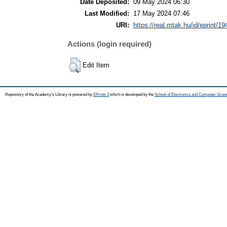
Date Deposited:
09 May 2024 06:30
Last Modified:
17 May 2024 07:46
URI:
https://real.mtak.hu/id/eprint/1
Actions (login required)
Edit Item
Repository of the Academy's Library is powered by
EPrints 3
which is developed by the
School of Electronics and Computer Scien