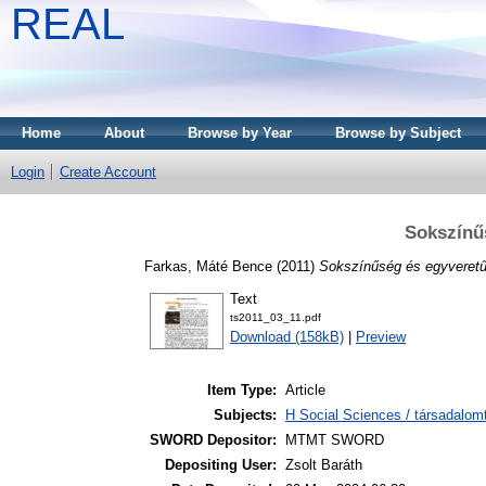
REAL
Home
About
Browse by Year
Browse by Subject
Login
Create Account
Sokszínű
Farkas, Máté Bence
(2011)
Sokszínűség és egyveret
Text
ts2011_03_11.pdf
Download (158kB)
|
Preview
Item Type:
Article
Subjects:
H Social Sciences / társadalom
SWORD Depositor:
MTMT SWORD
Depositing User:
Zsolt Baráth