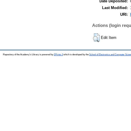
Date Deposited:
Last Modified:
URI:
Actions (login requ
Edit Item
Repository of the Academy's Library is powered by
EPrints 3
which is developed by the
School of Electronics and Computer Scien