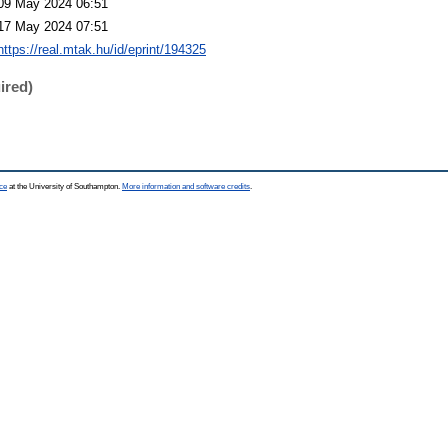
09 May 2024 06:51
17 May 2024 07:51
https://real.mtak.hu/id/eprint/194325
ired)
ce
at the University of Southampton.
More information and software credits
.