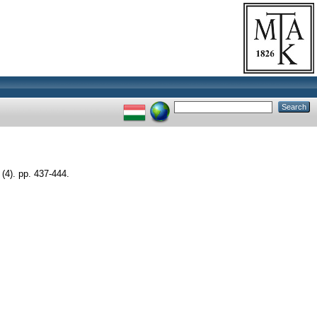
). pp. 437-444.