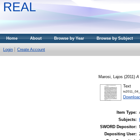
REAL
Home
About
Browse by Year
Browse by Subject
Login
Create Account
Marosi, Lajos
(2011)
A 
Text
ts2011_04_
Downloa
Item Type:
Subjects:
SWORD Depositor:
Depositing User: