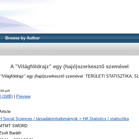
Browse by Author
A "Világföldrajz" egy (hajó)szerkesztő szemével
"Világföldrajz" egy (hajó)szerkesztő szemével.
TERÜLETI STATISZTIKA, 51 (4
08.pdf
d (1MB)
|
Preview
Article
H Social Sciences / társadalomtudományok > HA Statistics / statisztika
MTMT SWORD
Zsolt Baráth