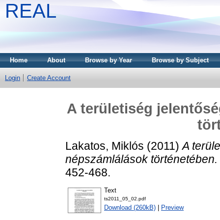
REAL
Home
About
Browse by Year
Browse by Subject
Login
Create Account
A területiség jelentő
tör
Lakatos, Miklós
(2011)
A terül
népszámlálások történetében.
452-468.
Text
ts2011_05_02.pdf
Download (260kB)
|
Preview