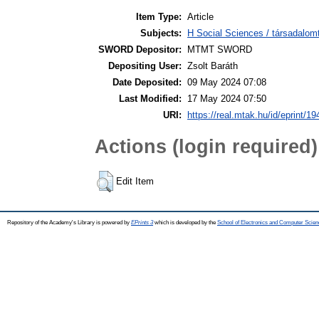
Item Type:
Article
Subjects:
H Social Sciences / társadalom
SWORD Depositor:
MTMT SWORD
Depositing User:
Zsolt Baráth
Date Deposited:
09 May 2024 07:08
Last Modified:
17 May 2024 07:50
URI:
https://real.mtak.hu/id/eprint/1
Actions (login required)
Edit Item
Repository of the Academy's Library is powered by
EPrints 3
which is developed by the
School of Electronics and Computer Scien