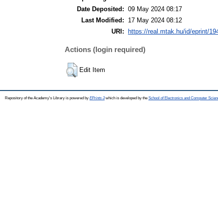
Date Deposited:
09 May 2024 08:17
Last Modified:
17 May 2024 08:12
URI:
https://real.mtak.hu/id/eprint/1
Actions (login required)
Edit Item
Repository of the Academy's Library is powered by
EPrints 3
which is developed by the
School of Electronics and Computer Scien