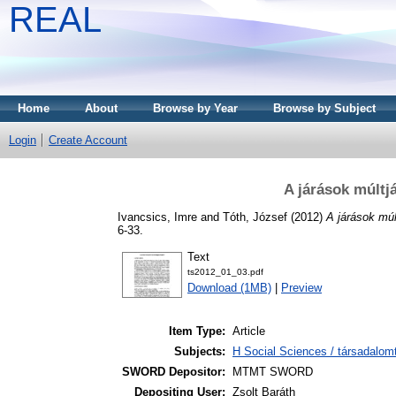
REAL
Home
About
Browse by Year
Browse by Subject
Login
Create Account
A járások múltjá
Ivancsics, Imre
and
Tóth, József
(2012)
A járások múl
6-33.
Text
ts2012_01_03.pdf
Download (1MB)
|
Preview
Item Type:
Article
Subjects:
H Social Sciences / társadalom
SWORD Depositor:
MTMT SWORD
Depositing User:
Zsolt Baráth