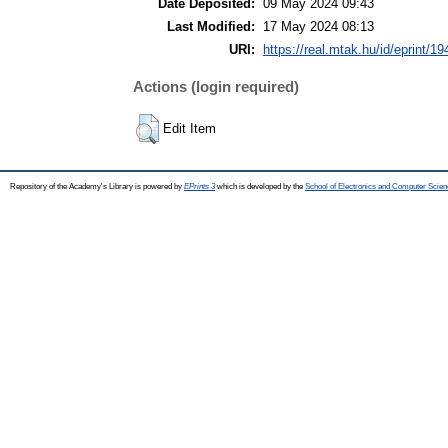
Date Deposited:
09 May 2024 09:43
Last Modified:
17 May 2024 08:13
URI:
https://real.mtak.hu/id/eprint/1
Actions (login required)
Edit Item
Repository of the Academy's Library is powered by
EPrints 3
which is developed by the
School of Electronics and Computer Scien