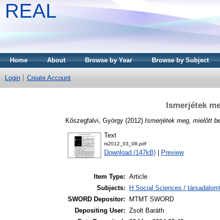
REAL
Home
About
Browse by Year
Browse by Subject
Login
Create Account
Ismerjétek me
Kőszegfalvi, György
(2012)
Ismerjétek meg, mielőtt b
Text
ts2012_03_08.pdf
Download (147kB)
|
Preview
Item Type:
Article
Subjects:
H Social Sciences / társadalom
SWORD Depositor:
MTMT SWORD
Depositing User:
Zsolt Baráth