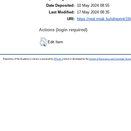
Date Deposited:
10 May 2024 08:55
Last Modified:
17 May 2024 08:35
URI:
https://real.mtak.hu/id/eprint/1
Actions (login required)
Edit Item
Repository of the Academy's Library is powered by
EPrints 3
which is developed by the
School of Electronics and Computer Scien