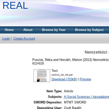
REAL
Home
About
Browse by Year
Browse by Subject
Login
Create Account
Nemzetközi 
Pusztai, Réka
and
Horváth, Márton
(2013)
Nemzetközi
613-619.
Text
ts2013_06_06.pdf
Download (703kB)
|
Preview
Item Type:
Article
Subjects:
H Social Sciences / társadalom
SWORD Depositor:
MTMT SWORD
Depositing User:
Zsolt Baráth