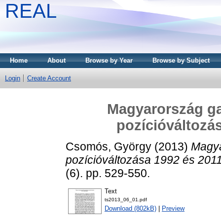
REAL
Home
About
Browse by Year
Browse by Subject
Login
Create Account
Magyarország ga
pozícióváltozás
Csomós, György
(2013)
Magya
pozícióváltozása 1992 és 2011
(6). pp. 529-550.
Text
ts2013_06_01.pdf
Download (802kB)
|
Preview