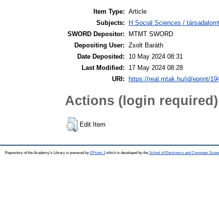
Item Type:
Article
Subjects:
H Social Sciences / társadalom
SWORD Depositor:
MTMT SWORD
Depositing User:
Zsolt Baráth
Date Deposited:
10 May 2024 08:31
Last Modified:
17 May 2024 08:28
URI:
https://real.mtak.hu/id/eprint/1
Actions (login required)
Edit Item
Repository of the Academy's Library is powered by
EPrints 3
which is developed by the
School of Electronics and Computer Scien