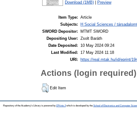
Download (1MB)
|
Preview
Item Type:
Article
Subjects:
H Social Sciences / társadalom
SWORD Depositor:
MTMT SWORD
Depositing User:
Zsolt Baráth
Date Deposited:
10 May 2024 09:24
Last Modified:
17 May 2024 11:18
URI:
https://real.mtak.hu/id/eprint/1
Actions (login required)
Edit Item
Repository of the Academy's Library is powered by
EPrints 3
which is developed by the
School of Electronics and Computer Scien