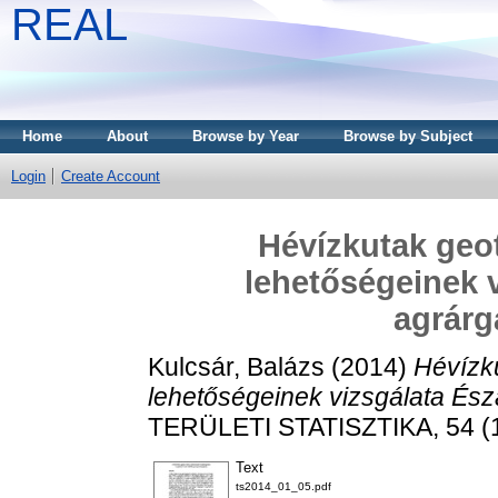
REAL
Home
About
Browse by Year
Browse by Subject
Login
Create Account
Hévízkutak geo
lehetőségeinek v
agrár
Kulcsár, Balázs
(2014)
Hévízk
lehetőségeinek vizsgálata És
TERÜLETI STATISZTIKA, 54 (1
Text
ts2014_01_05.pdf