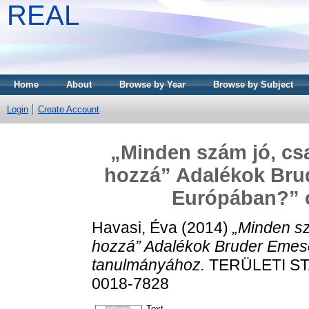
REAL
Home
About
Browse by Year
Browse by Subject
Login
Create Account
„Minden szám jó, csa
hozzá” Adalékok Bru
Európában?” 
Havasi, Éva
(2014)
„Minden sz
hozzá” Adalékok Bruder Emes
tanulmányához.
TERÜLETI STAT
0018-7828
Text