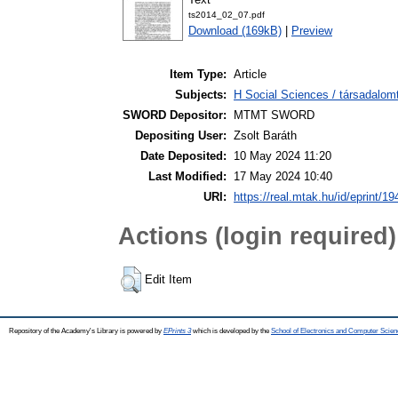
ts2014_02_07.pdf
Download (169kB)
|
Preview
Item Type:
Article
Subjects:
H Social Sciences / társadalom
SWORD Depositor:
MTMT SWORD
Depositing User:
Zsolt Baráth
Date Deposited:
10 May 2024 11:20
Last Modified:
17 May 2024 10:40
URI:
https://real.mtak.hu/id/eprint/1
Actions (login required)
Edit Item
Repository of the Academy's Library is powered by
EPrints 3
which is developed by the
School of Electronics and Computer Scien