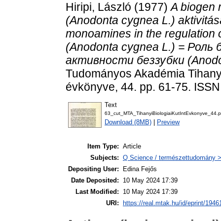
Hiripi, László
(1977)
A biogen 
(Anodonta cygnea L.) aktivitá
monoamines in the regulation of
(Anodonta cygnea L.) = Рол
активности беззубки (Anodon
Tudományos Akadémia Tihanyi 
évkönyve, 44. pp. 61-75. ISS
Text
63_cut_MTA_TihanyiBiologiaiKutIntEvkonyve_44.p
Download (8MB)
|
Preview
Item Type:
Article
Subjects:
Q Science / természettudomány > 
Depositing User:
Edina Fejős
Date Deposited:
10 May 2024 17:39
Last Modified:
10 May 2024 17:39
URI:
https://real.mtak.hu/id/eprint/1946