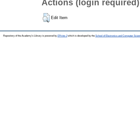
Actions (login required)
Edit Item
Repository of the Academy's Library is powered by
EPrints 3
which is developed by the
School of Electronics and Computer Scien