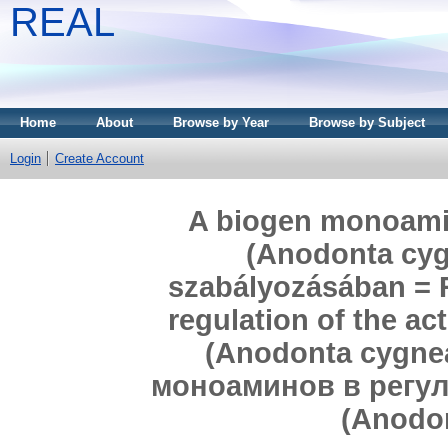
REAL
Home
About
Browse by Year
Browse by Subject
Login
Create Account
A biogen monoamin
(Anodonta cygn
szabályozásában = 
regulation of the ac
(Anodonta cygne
моноаминов в регул
(Anodon